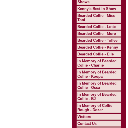
Shows
Kenny's Best In Show
Bearded Collie - Miss
Toni
Bearded Collie - Lotte
Bearded Collie - Moro
Bearded Collie - Toffee
Bearded Collie - Kenny
Bearded Collie - Elle
In Memory of Bearded
Collie - Charlie
In Memory of Bearded
Collie - Koopa
In Memory of Bearded
Collie - Osca
In Memory of Bearded
Collie - BJ
In Memory of Collie
Rough - Dozer
Visitors
Contact Us