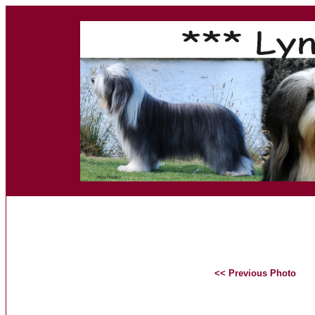
<< Previous Photo