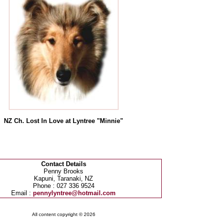
NZ Ch. Lost In Love at Lyntree "Minnie"
Contact Details
Penny Brooks
Kapuni, Taranaki, NZ
Phone : 027 336 9524
Email :
pennylyntree@hotmail.com
All content copyright © 2026