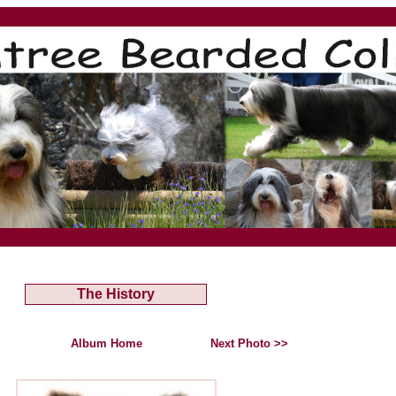
The History
Album Home
Next Photo >>