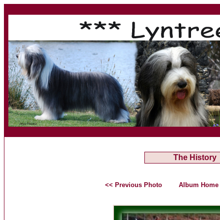
The History
<< Previous Photo
Album Home