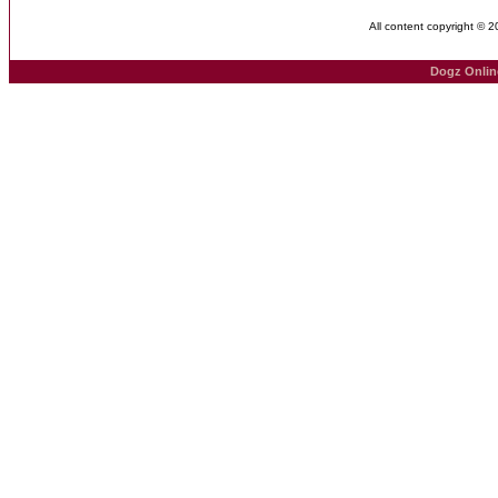
All content copyright © 
Dogz Onlin