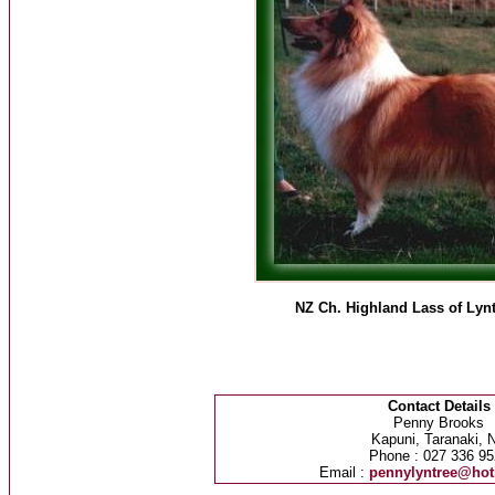
NZ Ch. Highland Lass of Lyn
Contact Details
Penny Brooks
Kapuni, Taranaki, 
Phone : 027 336 95
Email :
pennylyntree@hot